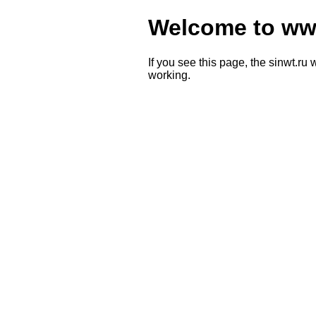
Welcome to www
If you see this page, the sinwt.ru 
working.